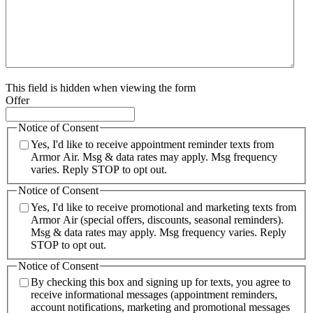
This field is hidden when viewing the form
Offer
Notice of Consent
Yes, I'd like to receive appointment reminder texts from
Armor Air. Msg & data rates may apply. Msg frequency
varies. Reply STOP to opt out.
Notice of Consent
Yes, I'd like to receive promotional and marketing texts from
Armor Air (special offers, discounts, seasonal reminders).
Msg & data rates may apply. Msg frequency varies. Reply
STOP to opt out.
Notice of Consent
By checking this box and signing up for texts, you agree to
receive informational messages (appointment reminders,
account notifications, marketing and promotional messages