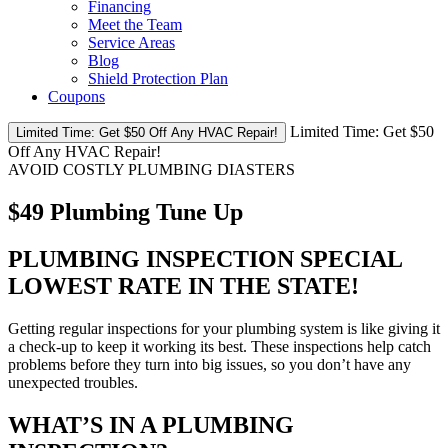
Financing
Meet the Team
Service Areas
Blog
Shield Protection Plan
Coupons
Limited Time:
Get $50
Limited Time: Get $50 Off Any HVAC Repair!
Off Any HVAC Repair!
AVOID COSTLY PLUMBING DIASTERS
$49 Plumbing Tune Up
PLUMBING INSPECTION SPECIAL
LOWEST RATE IN THE STATE!
Getting regular inspections for your plumbing system is like giving it
a check-up to keep it working its best. These inspections help catch
problems before they turn into big issues, so you don’t have any
unexpected troubles.
WHAT’S IN A PLUMBING