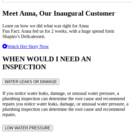
Meet Anna, Our Inaugural Customer
Learn on how we did what was right for Anna
Fun Fact: Anna fed us for 2 weeks, with a huge spread form
Shapiro’s Delicatessen.
Watch Her Story Now
WHEN WOULD I NEED AN
INSPECTION
WATER LEAKS OR DAMAGE
If you notice water leaks, damage, or unusual water pressure, a
plumbing inspection can determine the root cause and recommend
repairs you notice water leaks, damage, or unusual water pressure, a
plumbing inspection can determine the root cause and recommend
repairs.
LOW WATER PRESSURE