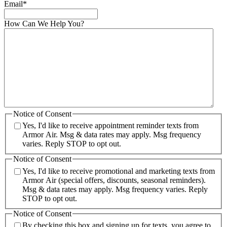
Email
*
How Can We Help You?
Notice of Consent
Yes, I'd like to receive appointment reminder texts from
Armor Air. Msg & data rates may apply. Msg frequency
varies. Reply STOP to opt out.
Notice of Consent
Yes, I'd like to receive promotional and marketing texts from
Armor Air (special offers, discounts, seasonal reminders).
Msg & data rates may apply. Msg frequency varies. Reply
STOP to opt out.
Notice of Consent
By checking this box and signing up for texts, you agree to