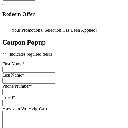
Redeem Offer
Your Promotional Selection Has Been Applied!
Coupon Popup
"
*
" indicates required fields
First Name
*
Last Name
*
Phone Number
*
Email
*
How Can We Help You?