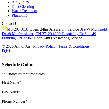
Air Quality
Duct Cleaning
Water Treatment
Plumbing
Contact Us
615-203-3133
Open:
24hrs Answering Service
319 W McKnight
Dr #8 Murfreesboro , TN 37129
6200 Hospitality Dr Ste 149
Franklin, TN 37067
Open:
24hrs Answering Service
© 2026 Armor Air |
Privacy Policy
|
Terms & Conditions
Schedule Online
"
*
" indicates required fields
First Name
*
Last Name
*
Phone Number
*