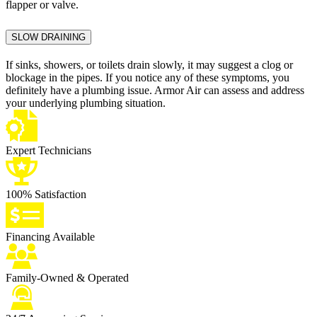
flapper or valve.
SLOW DRAINING
If sinks, showers, or toilets drain slowly, it may suggest a clog or
blockage in the pipes. If you notice any of these symptoms, you
definitely have a plumbing issue. Armor Air can assess and address
your underlying plumbing situation.
Expert Technicians
100% Satisfaction
Financing Available
Family-Owned & Operated