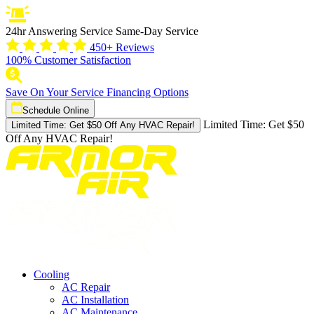
24hr Answering Service
Same-Day Service
450+ Reviews
100% Customer Satisfaction
Save On Your Service
Financing Options
Schedule Online
Limited Time:
Get $50
Limited Time: Get $50 Off Any HVAC Repair!
Off Any HVAC Repair!
Cooling
AC Repair
AC Installation
AC Maintenance