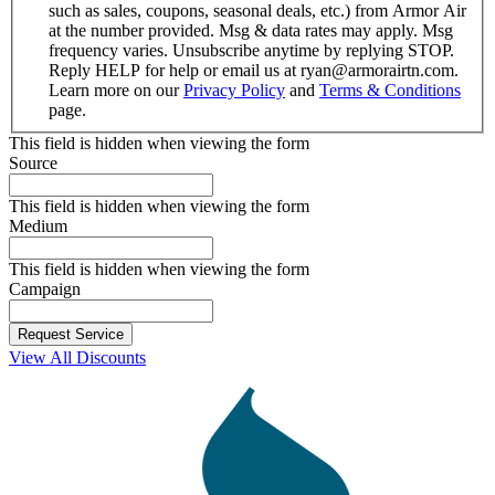
such as sales, coupons, seasonal deals, etc.) from Armor Air
at the number provided. Msg & data rates may apply. Msg
frequency varies. Unsubscribe anytime by replying STOP.
Reply HELP for help or email us at ryan@armorairtn.com.
Learn more on our
Privacy Policy
and
Terms & Conditions
page.
This field is hidden when viewing the form
Source
This field is hidden when viewing the form
Medium
This field is hidden when viewing the form
Campaign
View All Discounts