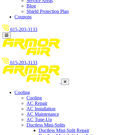
Service Areas
Blog
Shield Protection Plan
Coupons
615-203-3133
615-203-3133
Cooling
Cooling
AC Repair
AC Installation
AC Maintenance
AC Tune-Up
Ductless Mini-Splits
Ductless Mini-Split Repair