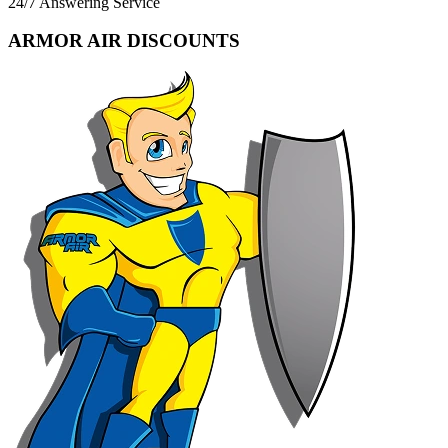
24/7 Answering Service
ARMOR AIR DISCOUNTS