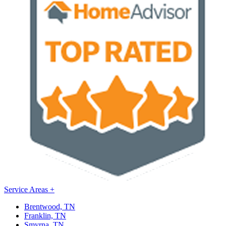
Service Areas
+
Brentwood, TN
Franklin, TN
Smyrna, TN