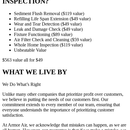
INSPECTION?
Sediment Flush Removal ($119 value)
Refilling Life Span Extension ($49 value)
Wear and Tear Detection ($49 value)
Leak and Damage Check ($49 value)
Fixture Functioning ($89 value)
Air Filter Check and Cleaning ($59 value)
Whole Home Inspection ($119 value)
Unbeatable Value
$563 value
all for
$49
WHAT WE LIVE BY
We Do What’s Right
Unlike many other companies that prioritize profit over custom­ers,
we believe in putting the needs of our customers first. Our
commitment extends to every member of our team, ensuring that
everyone understands the importance of prioritizing cus­tomer
satisfaction.
At Armor Air, we acknowledge that mistakes can happen, as we are