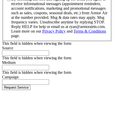
receive informational messages (appointment reminders,
account notifications, marketing and promotional messages
such as sales, coupons, seasonal deals, etc.) from Armor Air
at the number provided. Msg & data rates may apply. Msg
frequency varies. Unsubscribe anytime by replying STOP.
Reply HELP for help or email us at ryan@armorairtn.com.
Learn more on our
Privacy Policy
and
Terms & Conditions
page.
This field is hidden when viewing the form
Source
This field is hidden when viewing the form
Medium
This field is hidden when viewing the form
Campaign