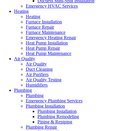
Ductless Mini-Split Installation
Emergency HVAC Services
Heating
Heating
Furnace Installation
Furnace Repair
Furnace Maintenance
Emergency Heating Repair
Heat Pump Installation
Heat Pump Repair
Heat Pump Maintenance
Air Quality
Air Quality
Duct Cleaning
Air Purifiers
Air Quality Testing
Humidifiers
Plumbing
Plumbing
Emergency Plumbing Services
Plumbing Installation
Plumbing Installation
Plumbing Remodeling
Piping & Repiping
Plumbing Repair