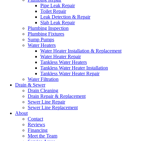
Pipe Leak Repair
Toilet Repair
Leak Detection & Repair
Slab Leak Repair
Plumbing Inspection
Plumbing Fixtures
Sump Pumps
Water Heaters
Water Heater Installation & Replacement
Water Heater Repair
Tankless Water Heaters
Tankless Water Heater Installation
Tankless Water Heater Repair
Water Filtration
Drain & Sewer
Drain Cleaning
Drain Repair & Replacement
Sewer Line Repair
Sewer Line Replacement
About
Contact
Reviews
Financing
Meet the Team