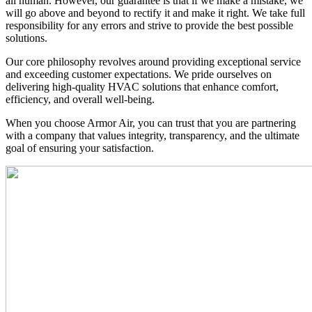
all human. However, our guarantee is that if we make a mis­take, we
will go above and beyond to rectify it and make it right. We take full
responsibility for any errors and strive to provide the best possible
solutions.
Our core philosophy revolves around providing exceptional ser­vice
and exceeding customer expectations. We pride ourselves on
delivering high-quality HVAC solutions that enhance com­fort,
efficiency, and overall well-being.
When you choose Armor Air, you can trust that you are partner­ing
with a company that values integrity, transparency, and the ultimate
goal of ensuring your satisfaction.