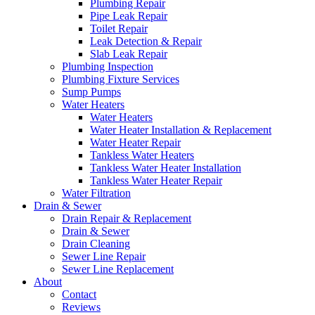
Plumbing Repair
Pipe Leak Repair
Toilet Repair
Leak Detection & Repair
Slab Leak Repair
Plumbing Inspection
Plumbing Fixture Services
Sump Pumps
Water Heaters
Water Heaters
Water Heater Installation & Replacement
Water Heater Repair
Tankless Water Heaters
Tankless Water Heater Installation
Tankless Water Heater Repair
Water Filtration
Drain & Sewer
Drain Repair & Replacement
Drain & Sewer
Drain Cleaning
Sewer Line Repair
Sewer Line Replacement
About
Contact
Reviews