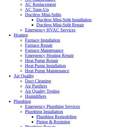
AC Replacement
AC Tune-Up
Ductless Mini-Splits
Ductless Mini-Split Installation
Ductless Mini-Split Repair
Emergency HVAC Services
Heating
Furnace Installation
Furnace Repair
Furnace Maintenance
Emergency Heating Repair
Heat Pump Repair
Heat Pump Installation
Heat Pump Maintenance
Air Quality
Duct Cleaning
Air Purifiers
Air Quality Testing
Humidifiers
Plumbing
Emergency Plumbing Services
Plumbing Installation
Plumbing Remodeling
Piping & Repiping
Plumbing Repair