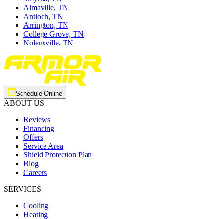
Almaville, TN
Antioch, TN
Arrington, TN
College Grove, TN
Nolensville, TN
Schedule Online
ABOUT US
Reviews
Financing
Offers
Service Area
Shield Protection Plan
Blog
Careers
SERVICES
Cooling
Heating