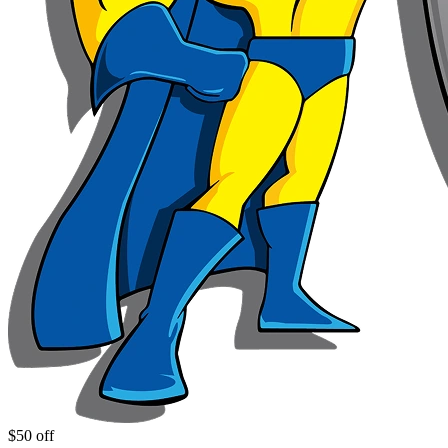
$50 off