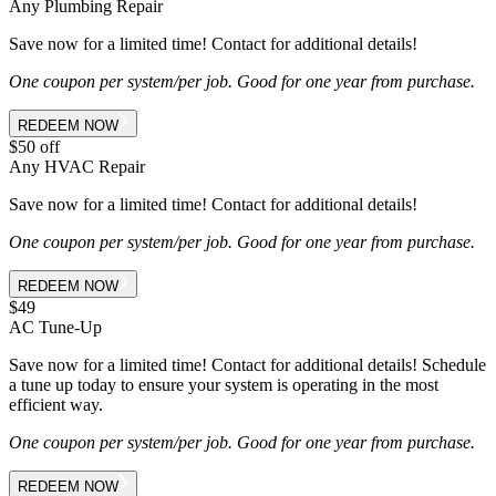
Any Plumbing Repair
Save now for a limited time! Contact for additional details!
One coupon per system/per job. Good for one year from purchase.
REDEEM NOW
$50 off
Any HVAC Repair
Save now for a limited time! Contact for additional details!
One coupon per system/per job. Good for one year from purchase.
REDEEM NOW
$49
AC Tune-Up
Save now for a limited time! Contact for additional details! Schedule
a tune up today to ensure your system is operating in the most
efficient way.
One coupon per system/per job. Good for one year from purchase.
REDEEM NOW