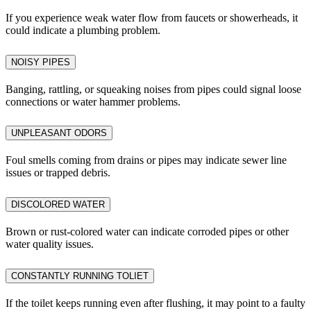
If you experience weak water flow from faucets or showerheads, it
could indicate a plumbing problem.
NOISY PIPES
Banging, rattling, or squeaking noises from pipes could signal loose
connections or water hammer problems.
UNPLEASANT ODORS
Foul smells coming from drains or pipes may indicate sewer line
issues or trapped debris.
DISCOLORED WATER
Brown or rust-colored water can indicate corroded pipes or other
water quality issues.
CONSTANTLY RUNNING TOLIET
If the toilet keeps running even after flushing, it may point to a faulty