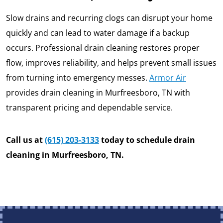
Slow drains and recurring clogs can disrupt your home
quickly and can lead to water damage if a backup
occurs. Professional drain cleaning restores proper
flow, improves reliability, and helps prevent small issues
from turning into emergency messes.
Armor Air
provides drain cleaning in Murfreesboro, TN with
transparent pricing and dependable service.
Call us at
(615) 203-3133
today to schedule drain
cleaning in Murfreesboro, TN.