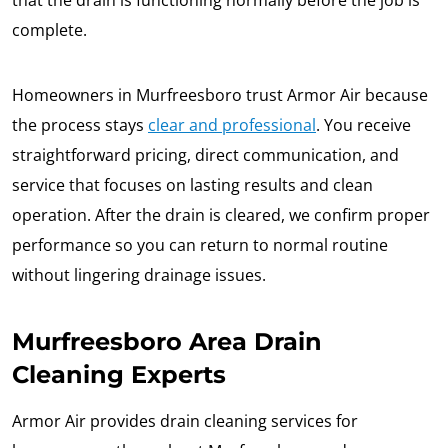
that the drain is functioning normally before the job is
complete.
Homeowners in Murfreesboro trust Armor Air because
the process stays
clear and professional
. You receive
straightforward pricing, direct communication, and
service that focuses on lasting results and clean
operation. After the drain is cleared, we confirm proper
performance so you can return to normal routine
without lingering drainage issues.
Murfreesboro Area Drain
Cleaning Experts
Armor Air provides drain cleaning services for