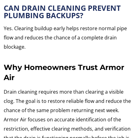
CAN DRAIN CLEANING PREVENT
PLUMBING BACKUPS?
Yes. Clearing buildup early helps restore normal pipe
flow and reduces the chance of a complete drain
blockage.
Why Homeowners Trust Armor
Air
Drain cleaning requires more than clearing a visible
clog. The goal is to restore reliable flow and reduce the
chance of the same problem returning next week.
Armor Air focuses on accurate identification of the
restriction, effective clearing methods, and verification