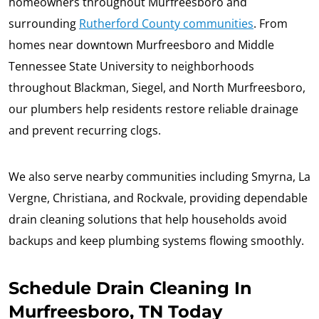
homeowners throughout Murfreesboro and
surrounding
Rutherford County communities
. From
homes near downtown Murfreesboro and Middle
Tennessee State University to neighborhoods
throughout Blackman, Siegel, and North Murfreesboro,
our plumbers help residents restore reliable drainage
and prevent recurring clogs.
We also serve nearby communities including Smyrna, La
Vergne, Christiana, and Rockvale, providing dependable
drain cleaning solutions that help households avoid
backups and keep plumbing systems flowing smoothly.
Schedule Drain Cleaning In
Murfreesboro, TN Today