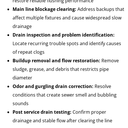
restore reliable flushing performance
Main line blockage clearing:
Address backups that
affect multiple fixtures and cause widespread slow
drainage
Drain inspection and problem identification:
Locate recurring trouble spots and identify causes
of repeat clogs
Buildup removal and flow restoration:
Remove
sludge, grease, and debris that restricts pipe
diameter
Odor and gurgling drain correction:
Resolve
conditions that create sewer smell and bubbling
sounds
Post service drain testing:
Confirm proper
drainage and stable flow after clearing the line