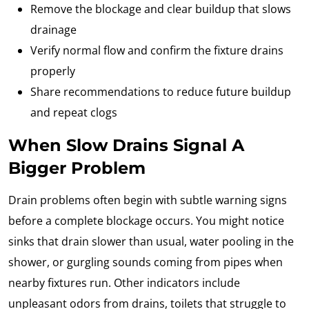
Remove the blockage and clear buildup that slows
drainage
Verify normal flow and confirm the fixture drains
properly
Share recommendations to reduce future buildup
and repeat clogs
When Slow Drains Signal A
Bigger Problem
Drain problems often begin with subtle warning signs
before a complete blockage occurs. You might notice
sinks that drain slower than usual, water pooling in the
shower, or gurgling sounds coming from pipes when
nearby fixtures run. Other indicators include
unpleasant odors from drains, toilets that struggle to