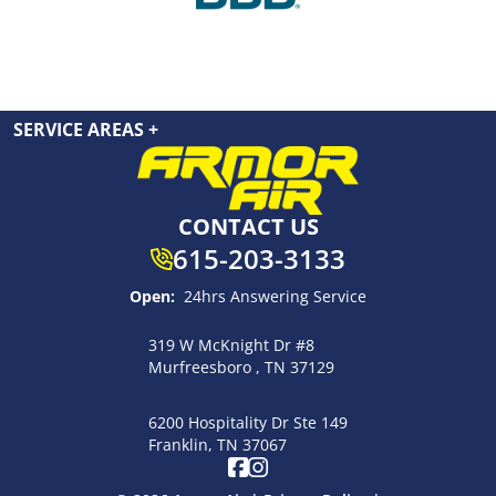
SERVICE AREAS
+
CONTACT US
615-203-3133
Open:
24hrs Answering Service
319 W McKnight Dr #8
Murfreesboro , TN 37129
6200 Hospitality Dr Ste 149
Franklin, TN 37067