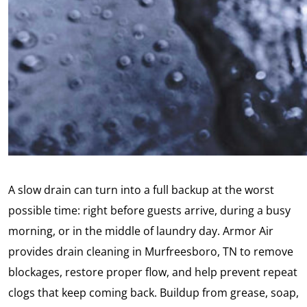
A slow drain can turn into a full backup at the worst
possible time: right before guests arrive, during a busy
morning, or in the middle of laundry day. Armor Air
provides drain cleaning in Murfreesboro, TN to remove
blockages, restore proper flow, and help prevent repeat
clogs that keep coming back. Buildup from grease, soap,