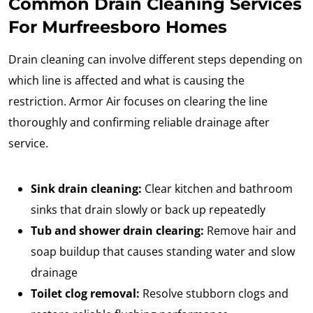
Common Drain Cleaning Services
For Murfreesboro Homes
Drain cleaning can involve different steps depending on
which line is affected and what is causing the
restriction. Armor Air focuses on clearing the line
thoroughly and confirming reliable drainage after
service.
Sink drain cleaning:
Clear kitchen and bathroom
sinks that drain slowly or back up repeatedly
Tub and shower drain clearing:
Remove hair and
soap buildup that causes standing water and slow
drainage
Toilet clog removal:
Resolve stubborn clogs and