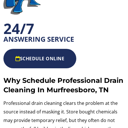
24/7
ANSWERING SERVICE
SCHEDULE ONLINE
Why Schedule Professional Drain
Cleaning In Murfreesboro, TN
Professional drain cleaning clears the problem at the
source instead of masking it. Store bought chemicals
may provide temporary relief, but they often do not