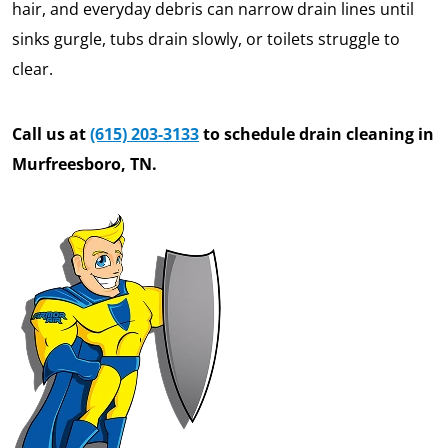
hair, and everyday debris can narrow drain lines until
sinks gurgle, tubs drain slowly, or toilets struggle to
clear.
Call us at
(615) 203-3133
to schedule drain cleaning in
Murfreesboro, TN.