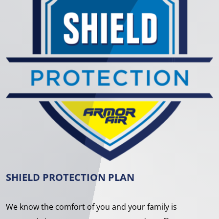
SHIELD PROTECTION PLAN
We know the comfort of you and your family is