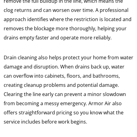
remove the full buildup in the line, which means the
clog returns and can worsen over time. A professional
approach identifies where the restriction is located and
removes the blockage more thoroughly, helping your
drains empty faster and operate more reliably.
Drain cleaning also helps protect your home from water
damage and disruption. When drains back up, water
can overflow into cabinets, floors, and bathrooms,
creating cleanup problems and potential damage.
Clearing the line early can prevent a minor slowdown
from becoming a messy emergency. Armor Air also
offers straightforward pricing so you know what the
service includes before work begins.