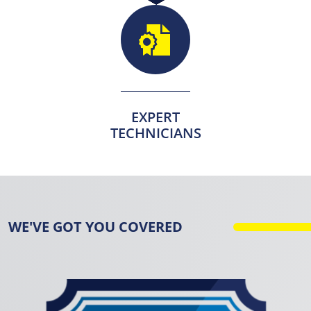
EXPERT
TECHNICIANS
WE'VE GOT YOU COVERED