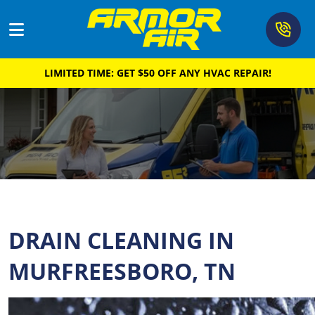
615-2
LIMITED TIME: GET $50 OFF ANY HVAC REPAIR!
Cooling
Heating
Air Quality
Plumbing
Drain & Sewer
DRAIN CLEANING IN
About
MURFREESBORO, TN
Coupons