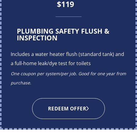
$119
PLUMBING SAFETY FLUSH &
INSPECTION
Includes a water heater flush (standard tank) and
a full-home leak/dye test for toilets
One coupon per system/per job. Good for one year from
purchase.
REDEEM OFFER