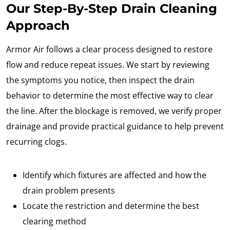
Our Step-By-Step Drain Cleaning
Approach
Armor Air follows a clear process designed to restore
flow and reduce repeat issues. We start by reviewing
the symptoms you notice, then inspect the drain
behavior to determine the most effective way to clear
the line. After the blockage is removed, we verify proper
drainage and provide practical guidance to help prevent
recurring clogs.
Identify which fixtures are affected and how the
drain problem presents
Locate the restriction and determine the best
clearing method