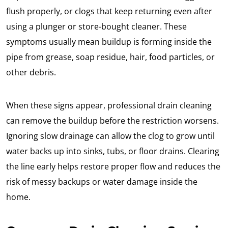
flush properly, or clogs that keep returning even after
using a plunger or store-bought cleaner. These
symptoms usually mean buildup is forming inside the
pipe from grease, soap residue, hair, food particles, or
other debris.
When these signs appear, professional drain cleaning
can remove the buildup before the restriction worsens.
Ignoring slow drainage can allow the clog to grow until
water backs up into sinks, tubs, or floor drains. Clearing
the line early helps restore proper flow and reduces the
risk of messy backups or water damage inside the
home.