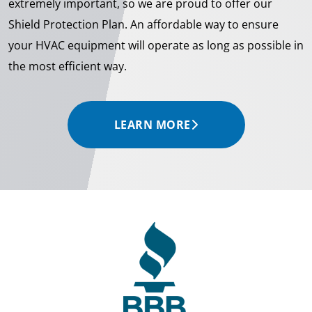
extremely important, so we are proud to offer our
Shield Protection Plan. An affordable way to ensure
your HVAC equipment will operate as long as possible in
the most efficient way.
LEARN MORE