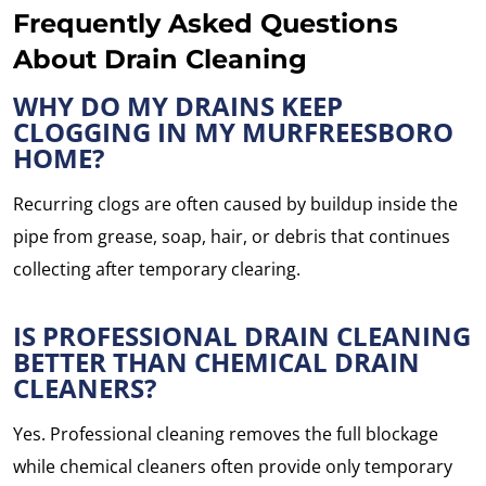
Frequently Asked Questions
About Drain Cleaning
WHY DO MY DRAINS KEEP
CLOGGING IN MY MURFREESBORO
HOME?
Recurring clogs are often caused by buildup inside the
pipe from grease, soap, hair, or debris that continues
collecting after temporary clearing.
IS PROFESSIONAL DRAIN CLEANING
BETTER THAN CHEMICAL DRAIN
CLEANERS?
Yes. Professional cleaning removes the full blockage
while chemical cleaners often provide only temporary