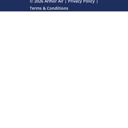
© 2026 Armor Air |
Privacy Policy
|
Terms & Conditions