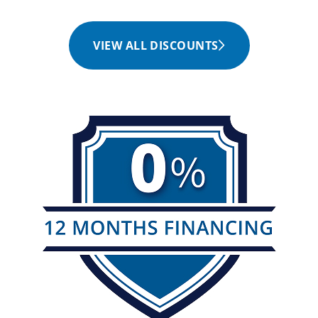
VIEW ALL DISCOUNTS