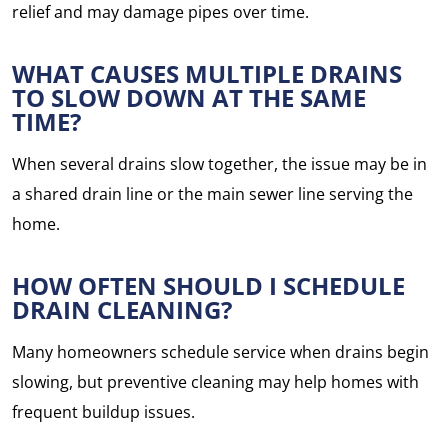
relief and may damage pipes over time.
WHAT CAUSES MULTIPLE DRAINS
TO SLOW DOWN AT THE SAME
TIME?
When several drains slow together, the issue may be in
a shared drain line or the main sewer line serving the
home.
HOW OFTEN SHOULD I SCHEDULE
DRAIN CLEANING?
Many homeowners schedule service when drains begin
slowing, but preventive cleaning may help homes with
frequent buildup issues.