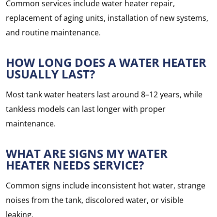
Common services include water heater repair,
replacement of aging units, installation of new systems,
and routine maintenance.
HOW LONG DOES A WATER HEATER
USUALLY LAST?
Most tank water heaters last around 8–12 years, while
tankless models can last longer with proper
maintenance.
WHAT ARE SIGNS MY WATER
HEATER NEEDS SERVICE?
Common signs include inconsistent hot water, strange
noises from the tank, discolored water, or visible
leaking.