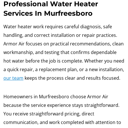
Professional Water Heater
Services In Murfreesboro
Water heater work requires careful diagnosis, safe
handling, and correct installation or repair practices.
Armor Air focuses on practical recommendations, clean
workmanship, and testing that confirms dependable
hot water before the job is complete. Whether you need
a quick repair, a replacement plan, or a new installation,
our team
keeps the process clear and results focused.
Homeowners in Murfreesboro choose Armor Air
because the service experience stays straightforward.
You receive straightforward pricing, direct
communication, and work completed with attention to