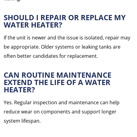
SHOULD I REPAIR OR REPLACE MY
WATER HEATER?
If the unit is newer and the issue is isolated, repair may
be appropriate. Older systems or leaking tanks are
often better candidates for replacement.
CAN ROUTINE MAINTENANCE
EXTEND THE LIFE OF A WATER
HEATER?
Yes. Regular inspection and maintenance can help
reduce wear on components and support longer
system lifespan.