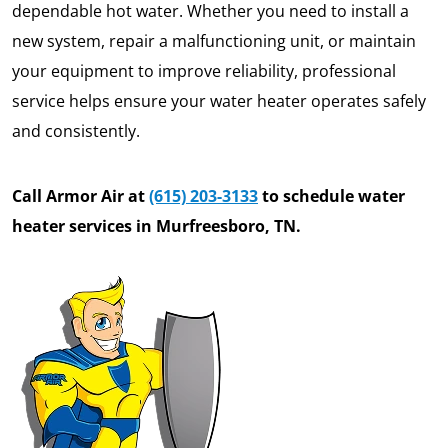
dependable hot water. Whether you need to install a
new system, repair a malfunctioning unit, or maintain
your equipment to improve reliability, professional
service helps ensure your water heater operates safely
and consistently.
Call Armor Air at
(615) 203-3133
to schedule water
heater services in Murfreesboro, TN.