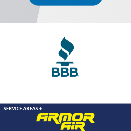
SERVICE AREAS
+