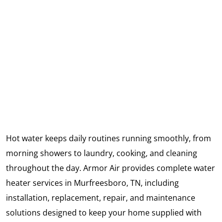
Hot water keeps daily routines running smoothly, from
morning showers to laundry, cooking, and cleaning
throughout the day. Armor Air provides complete water
heater services in Murfreesboro, TN, including
installation, replacement, repair, and maintenance
solutions designed to keep your home supplied with