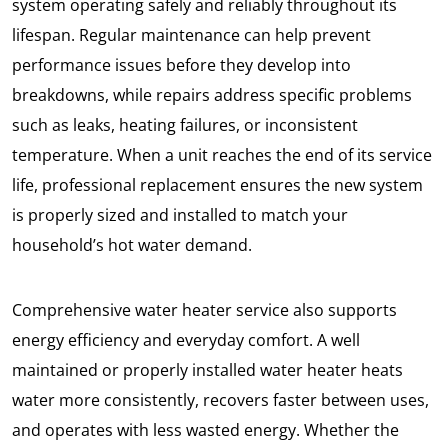
system operating safely and reliably throughout its
lifespan. Regular maintenance can help prevent
performance issues before they develop into
breakdowns, while repairs address specific problems
such as leaks, heating failures, or inconsistent
temperature. When a unit reaches the end of its service
life, professional replacement ensures the new system
is properly sized and installed to match your
household’s hot water demand.
Comprehensive water heater service also supports
energy efficiency and everyday comfort. A well
maintained or properly installed water heater heats
water more consistently, recovers faster between uses,
and operates with less wasted energy. Whether the