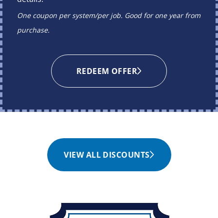
One coupon per system/per job. Good for one year from
purchase.
REDEEM OFFER
VIEW ALL DISCOUNTS