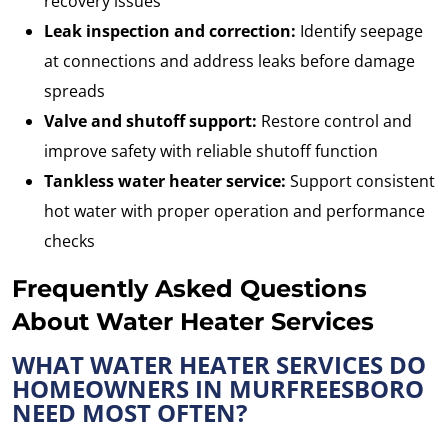
recovery issues
Leak inspection and correction:
Identify seepage
at connections and address leaks before damage
spreads
Valve and shutoff support:
Restore control and
improve safety with reliable shutoff function
Tankless water heater service:
Support consistent
hot water with proper operation and performance
checks
Frequently Asked Questions
About Water Heater Services
WHAT WATER HEATER SERVICES DO
HOMEOWNERS IN MURFREESBORO
NEED MOST OFTEN?