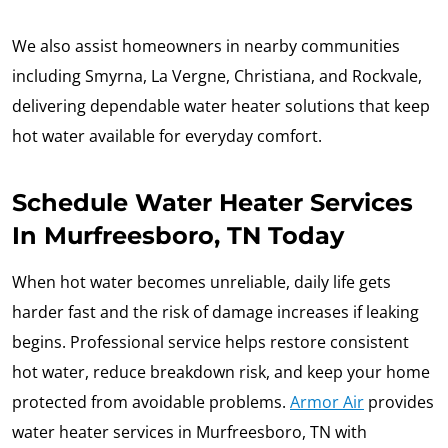
We also assist homeowners in nearby communities
including Smyrna, La Vergne, Christiana, and Rockvale,
delivering dependable water heater solutions that keep
hot water available for everyday comfort.
Schedule Water Heater Services
In Murfreesboro, TN Today
When hot water becomes unreliable, daily life gets
harder fast and the risk of damage increases if leaking
begins. Professional service helps restore consistent
hot water, reduce breakdown risk, and keep your home
protected from avoidable problems.
Armor Air
provides
water heater services in Murfreesboro, TN with