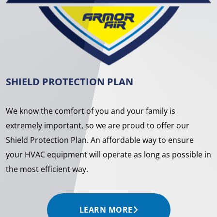
SHIELD PROTECTION PLAN
We know the comfort of you and your family is
extremely important, so we are proud to offer our
Shield Protection Plan. An affordable way to ensure
your HVAC equipment will operate as long as possible in
the most efficient way.
LEARN MORE