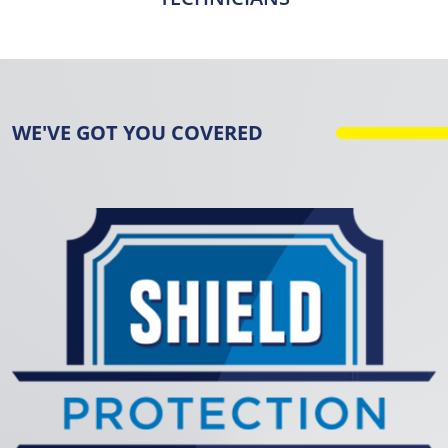
WE'VE GOT YOU COVERED