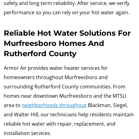
safety and long term reliability. After service, we verify
performance so you can rely on your hot water again.
Reliable Hot Water Solutions For
Murfreesboro Homes And
Rutherford County
Armor Air provides water heater services for
homeowners throughout Murfreesboro and
surrounding Rutherford County communities. From
homes near downtown Murfreesboro and the MTSU
area to
neighborhoods throughout
Blackman, Siegel,
and Walter Hill, our technicians help residents maintain
reliable hot water with repair, replacement, and
installation services.