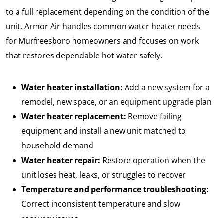
to a full replacement depending on the condition of the
unit. Armor Air handles common water heater needs
for Murfreesboro homeowners and focuses on work
that restores dependable hot water safely.
Water heater installation:
Add a new system for a
remodel, new space, or an equipment upgrade plan
Water heater replacement:
Remove failing
equipment and install a new unit matched to
household demand
Water heater repair:
Restore operation when the
unit loses heat, leaks, or struggles to recover
Temperature and performance troubleshooting:
Correct inconsistent temperature and slow