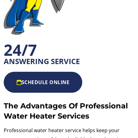
24/7
ANSWERING SERVICE
SCHEDULE ONLINE
The Advantages Of Professional
Water Heater Services
Professional water heater service helps keep your