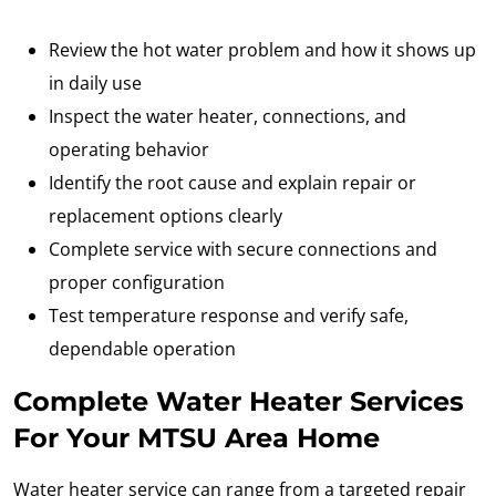
Review the hot water problem and how it shows up
in daily use
Inspect the water heater, connections, and
operating behavior
Identify the root cause and explain repair or
replacement options clearly
Complete service with secure connections and
proper configuration
Test temperature response and verify safe,
dependable operation
Complete Water Heater Services
For Your MTSU Area Home
Water heater service can range from a targeted repair