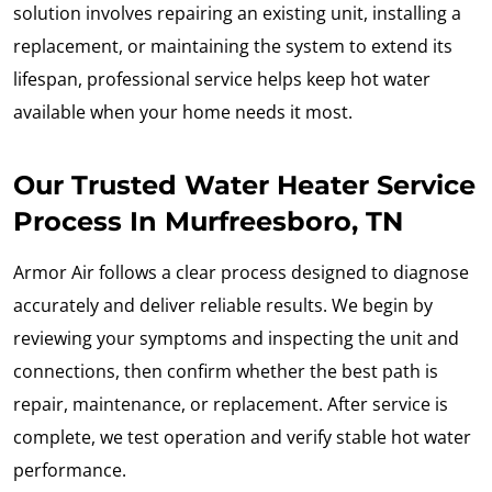
solution involves repairing an existing unit, installing a
replacement, or maintaining the system to extend its
lifespan, professional service helps keep hot water
available when your home needs it most.
Our Trusted Water Heater Service
Process In Murfreesboro, TN
Armor Air follows a clear process designed to diagnose
accurately and deliver reliable results. We begin by
reviewing your symptoms and inspecting the unit and
connections, then confirm whether the best path is
repair, maintenance, or replacement. After service is
complete, we test operation and verify stable hot water
performance.