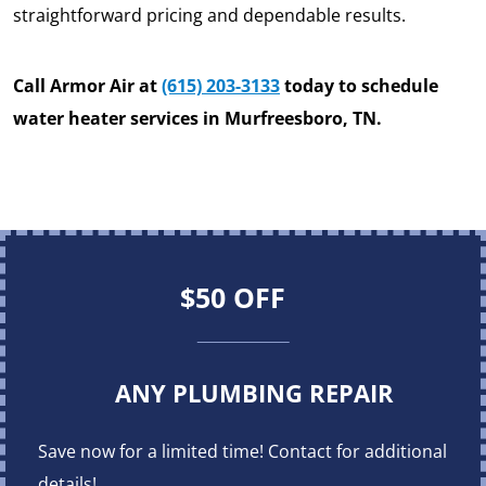
straightforward pricing and dependable results.
Call Armor Air at
(615) 203-3133
today to schedule
water heater services in Murfreesboro, TN.
$50 OFF
ANY PLUMBING REPAIR
Save now for a limited time! Contact for additional
details!