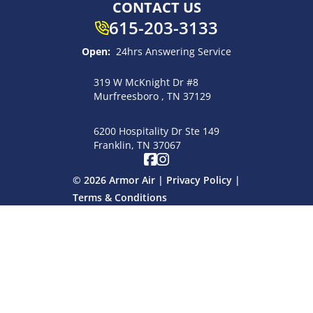
CONTACT US
615-203-3133
Open:
24hrs Answering Service
319 W McKnight Dr #8
Murfreesboro , TN 37129
6200 Hospitality Dr Ste 149
Franklin, TN 37067
© 2026 Armor Air |
Privacy Policy
|
Terms & Conditions