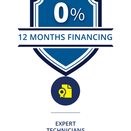
EXPERT
TECHNICIANS