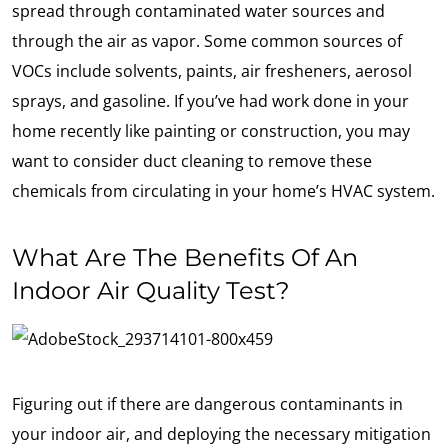
spread through contaminated water sources and
through the air as vapor. Some common sources of
VOCs include solvents, paints, air fresheners, aerosol
sprays, and gasoline. If you’ve had work done in your
home recently like painting or construction, you may
want to consider duct cleaning to remove these
chemicals from circulating in your home’s HVAC system.
What Are The Benefits Of An
Indoor Air Quality Test?
Figuring out if there are dangerous contaminants in
your indoor air, and deploying the necessary mitigation