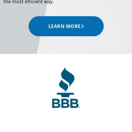
the most efficient way.
LEARN MORE