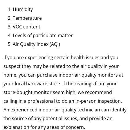
Humidity
Temperature
VOC content
Levels of particulate matter
Air Quality Index (AQI)
If you are experiencing certain health issues and you
suspect they may be related to the air quality in your
home, you can purchase indoor air quality monitors at
your local hardware store. If the readings from your
store-bought monitor seem high, we recommend
calling in a professional to do an in-person inspection.
An experienced indoor air quality technician can identify
the source of any potential issues, and provide an
explanation for any areas of concern.