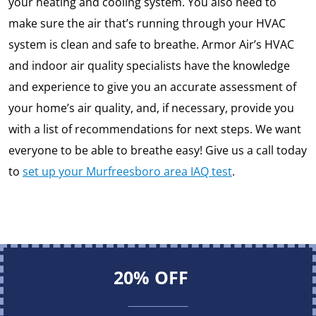
your heating and cooling system. You also need to
make sure the air that’s running through your HVAC
system is clean and safe to breathe. Armor Air’s HVAC
and indoor air quality specialists have the knowledge
and experience to give you an accurate assessment of
your home’s air quality, and, if necessary, provide you
with a list of recommendations for next steps. We want
everyone to be able to breathe easy! Give us a call today
to
set up your Murfreesboro area IAQ test
.
20% OFF