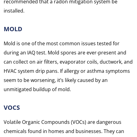
recommended that a radon mitigation system be
installed.
MOLD
Mold is one of the most common issues tested for
during an IAQ test. Mold spores are ever-present and
can collect on air filters, evaporator coils, ductwork, and
HVAC system drip pans. If allergy or asthma symptoms
seem to be worsening, it’s likely caused by an
unmitigated buildup of mold.
VOCS
Volatile Organic Compounds (VOCs) are dangerous
chemicals found in homes and businesses. They can