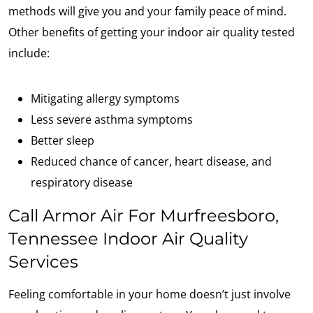
methods will give you and your family peace of mind.
Other benefits of getting your indoor air quality tested
include:
Mitigating allergy symptoms
Less severe asthma symptoms
Better sleep
Reduced chance of cancer, heart disease, and
respiratory disease
Call Armor Air For Murfreesboro,
Tennessee Indoor Air Quality
Services
Feeling comfortable in your home doesn’t just involve