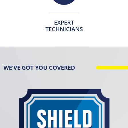
EXPERT
TECHNICIANS
WE'VE GOT YOU COVERED