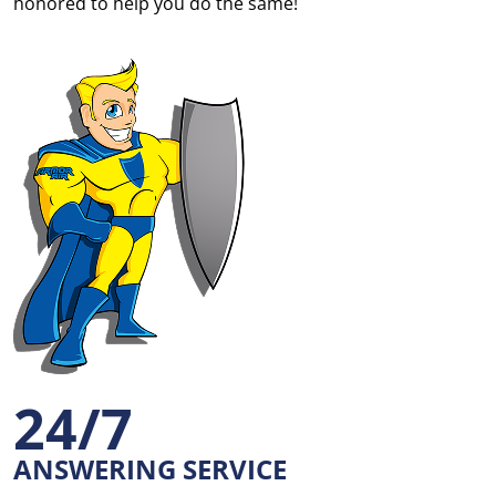
honored to help you do the same!
24/7
ANSWERING SERVICE