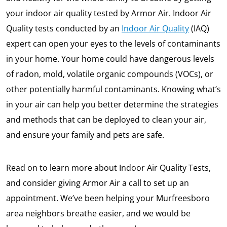
your indoor air quality tested by Armor Air. Indoor Air
Quality tests conducted by an
Indoor Air Quality
(IAQ)
expert can open your eyes to the levels of contaminants
in your home. Your home could have dangerous levels
of radon, mold, volatile organic compounds (VOCs), or
other potentially harmful contaminants. Knowing what’s
in your air can help you better determine the strategies
and methods that can be deployed to clean your air,
and ensure your family and pets are safe.
Read on to learn more about Indoor Air Quality Tests,
and consider giving Armor Air a call to set up an
appointment. We’ve been helping your Murfreesboro
area neighbors breathe easier, and we would be