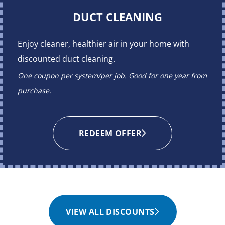
DUCT CLEANING
Enjoy cleaner, healthier air in your home with
discounted duct cleaning.
One coupon per system/per job. Good for one year from
purchase.
REDEEM OFFER
VIEW ALL DISCOUNTS