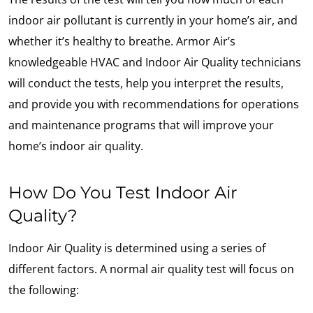
indoor air pollutant is currently in your home’s air, and
whether it’s healthy to breathe. Armor Air’s
knowledgeable HVAC and Indoor Air Quality technicians
will conduct the tests, help you interpret the results,
and provide you with recommendations for operations
and maintenance programs that will improve your
home’s indoor air quality.
How Do You Test Indoor Air
Quality?
Indoor Air Quality is determined using a series of
different factors. A normal air quality test will focus on
the following: