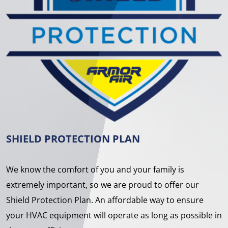
SHIELD PROTECTION PLAN
We know the comfort of you and your family is
extremely important, so we are proud to offer our
Shield Protection Plan. An affordable way to ensure
your HVAC equipment will operate as long as possible in