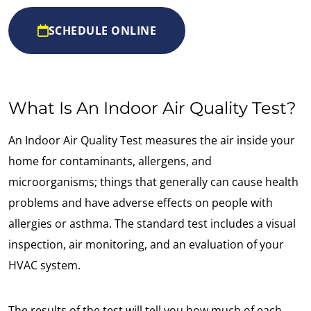
SCHEDULE ONLINE
What Is An Indoor Air Quality Test?
An Indoor Air Quality Test measures the air inside your
home for contaminants, allergens, and
microorganisms; things that generally can cause health
problems and have adverse effects on people with
allergies or asthma. The standard test includes a visual
inspection, air monitoring, and an evaluation of your
HVAC system.
The results of the test will tell you how much of each