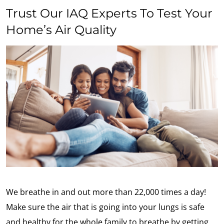
Trust Our IAQ Experts To Test Your
Home’s Air Quality
We breathe in and out more than 22,000 times a day!
Make sure the air that is going into your lungs is safe
and healthy for the whole family to breathe by getting