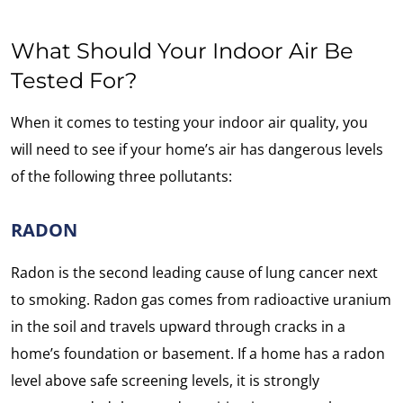
What Should Your Indoor Air Be
Tested For?
When it comes to testing your indoor air quality, you
will need to see if your home’s air has dangerous levels
of the following three pollutants:
RADON
Radon is the second leading cause of lung cancer next
to smoking. Radon gas comes from radioactive uranium
in the soil and travels upward through cracks in a
home’s foundation or basement. If a home has a radon
level above safe screening levels, it is strongly