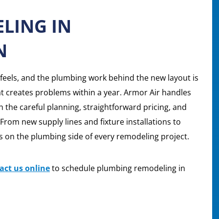
LING IN
N
eels, and the plumbing work behind the new layout is
at creates problems within a year. Armor Air handles
the careful planning, straightforward pricing, and
. From new supply lines and fixture installations to
 on the plumbing side of every remodeling project.
act us online
to schedule plumbing remodeling in