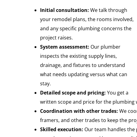
Initial consultation:
We talk through
your remodel plans, the rooms involved,
and any specific plumbing concerns the
project raises.
System assessment:
Our plumber
inspects the existing supply lines,
drainage, and fixtures to understand
what needs updating versus what can
stay.
Detailed scope and pricing:
You get a
written scope and price for the plumbing 
Coordination with other trades:
We coord
framers, and other trades to keep the pr
Skilled execution:
Our team handles the p