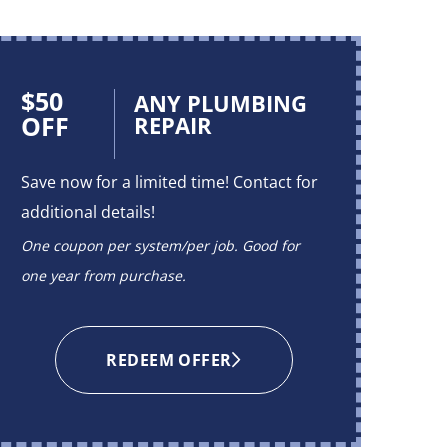
$50
$50
ANY PLUMBING
OFF
OFF
REPAIR
Save now for a limited time! Contact for
Save no
additional details!
additio
One coupon per system/per job. Good for
One cou
one year from purchase.
one yea
REDEEM OFFER