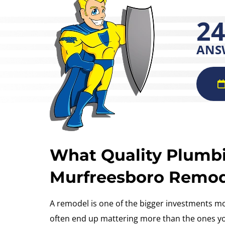
24
ANS
What Quality Plumb
Murfreesboro Remo
A remodel is one of the bigger investments m
often end up mattering more than the ones you