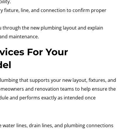
lity.
ry fixture, line, and connection to confirm proper
 through the new plumbing layout and explain
 and maintenance.
vices For Your
del
lumbing that supports your new layout, fixtures, and
homeowners and renovation teams to help ensure the
edule and performs exactly as intended once
 water lines, drain lines, and plumbing connections