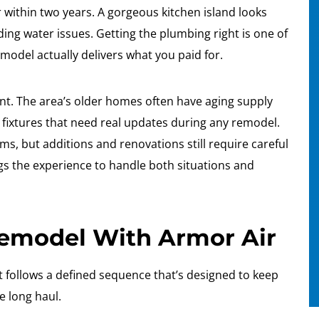
r within two years. A gorgeous kitchen island looks
ding water issues. Getting the plumbing right is one of
emodel actually delivers what you paid for.
nt. The area’s older homes often have aging supply
 fixtures that need real updates during any remodel.
, but additions and renovations still require careful
ngs the experience to handle both situations and
Remodel With Armor Air
follows a defined sequence that’s designed to keep
e long haul.