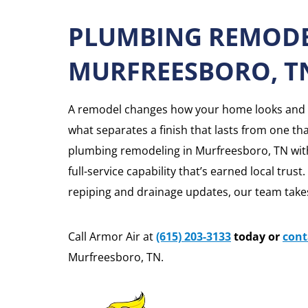
PLUMBING REMODE
MURFREESBORO, T
A remodel changes how your home looks and f
what separates a finish that lasts from one th
plumbing remodeling in Murfreesboro, TN with 
full-service capability that’s earned local trust
repiping and drainage updates, our team takes
Call Armor Air at
(615) 203-3133
today or
cont
Murfreesboro, TN.