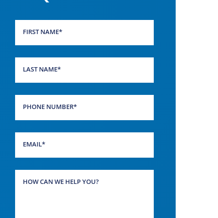
FIRST NAME
*
LAST NAME
*
PHONE NUMBER
*
EMAIL
*
HOW CAN WE HELP YOU?