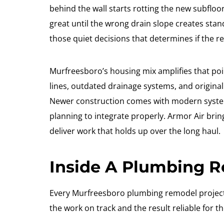
behind the wall starts rotting the new subfloo
great until the wrong drain slope creates stan
those quiet decisions that determines if the r
Murfreesboro’s housing mix amplifies that poi
lines, outdated drainage systems, and original
Newer construction comes with modern systems
planning to integrate properly. Armor Air bri
deliver work that holds up over the long haul.
Inside A Plumbing 
Every Murfreesboro plumbing remodel project 
the work on track and the result reliable for th