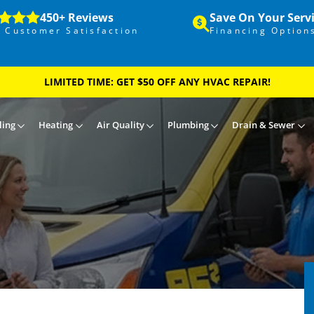
450+ Reviews
Save On Your Serv
 Customer Satisfaction
Financing Option
LIMITED TIME: GET $50 OFF ANY HVAC REPAIR!
ling
Heating
Air Quality
Plumbing
Drain & Sewer