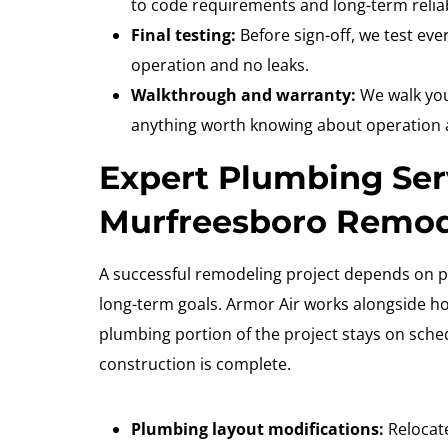
to code requirements and long-term reliabi
Final testing:
Before sign-off, we test eve
operation and no leaks.
Walkthrough and warranty:
We walk you
anything worth knowing about operation
Expert Plumbing Ser
Murfreesboro Remo
A successful remodeling project depends on p
long-term goals. Armor Air works alongside 
plumbing portion of the project stays on sch
construction is complete.
Plumbing layout modifications:
Relocate