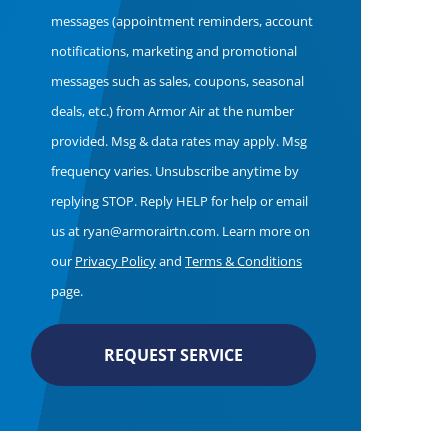
Consent
messages (appointment reminders, account
notifications, marketing and promotional
messages such as sales, coupons, seasonal
deals, etc.) from Armor Air at the number
provided. Msg & data rates may apply. Msg
frequency varies. Unsubscribe anytime by
replying STOP. Reply HELP for help or email
us at ryan@armorairtn.com. Learn more on
our
Privacy Policy
and
Terms & Conditions
page.