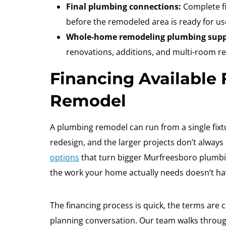
Final plumbing connections:
Complete fi
before the remodeled area is ready for us
Whole-home remodeling plumbing supp
renovations, additions, and multi-room r
Financing Available
Remodel
A plumbing remodel can run from a single fixtu
redesign, and the larger projects don’t always
options
that turn bigger Murfreesboro plumb
the work your home actually needs doesn’t hav
The financing process is quick, the terms are c
planning conversation. Our team walks through