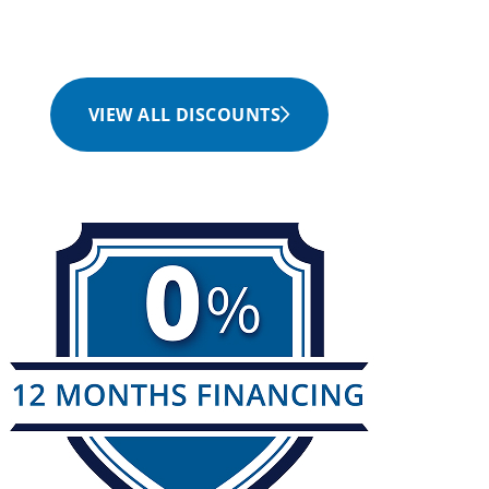
VIEW ALL DISCOUNTS