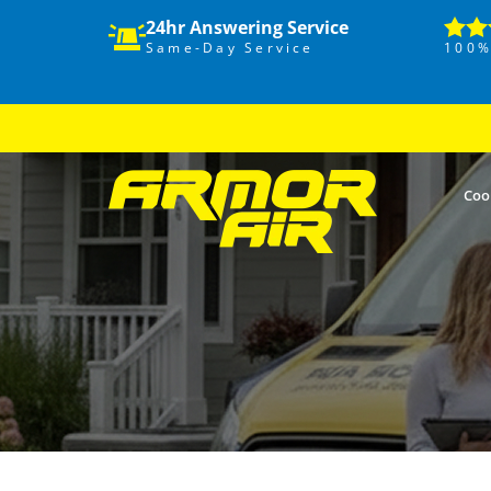
24hr Answering Service
Same-Day Service
100%
Coo