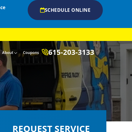
ice
SCHEDULE ONLINE
s
615-203-3133
About
Coupons
REQUEST SERVICE