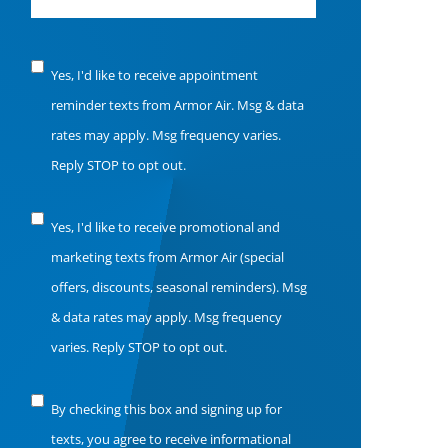
Notice
Yes, I'd like to receive appointment
of
reminder texts from Armor Air. Msg & data
Consent
rates may apply. Msg frequency varies.
Reply STOP to opt out.
Notice
Yes, I'd like to receive promotional and
of
marketing texts from Armor Air (special
Consent
offers, discounts, seasonal reminders). Msg
& data rates may apply. Msg frequency
varies. Reply STOP to opt out.
Notice
By checking this box and signing up for
of
texts, you agree to receive informational