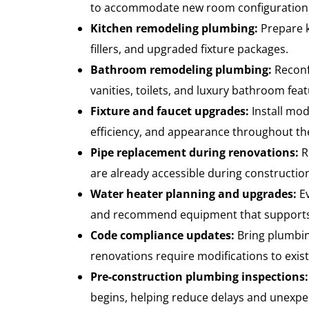
to accommodate new room configurations 
Kitchen remodeling plumbing:
Prepare k
fillers, and upgraded fixture packages.
Bathroom remodeling plumbing:
Reconf
vanities, toilets, and luxury bathroom feat
Fixture and faucet upgrades:
Install mod
efficiency, and appearance throughout t
Pipe replacement during renovations:
R
are already accessible during constructio
Water heater planning and upgrades:
Ev
and recommend equipment that supports
Code compliance updates:
Bring plumbi
renovations require modifications to exis
Pre-construction plumbing inspections:
begins, helping reduce delays and unexpe