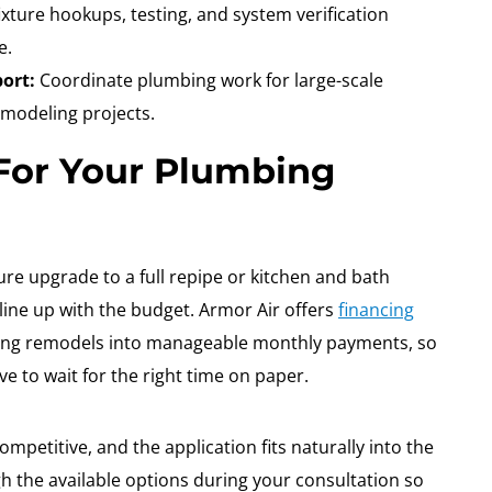
xture hookups, testing, and system verification
e.
ort:
Coordinate plumbing work for large-scale
emodeling projects.
 For Your Plumbing
re upgrade to a full repipe or kitchen and bath
 line up with the budget. Armor Air offers
financing
ing remodels into manageable monthly payments, so
e to wait for the right time on paper.
ompetitive, and the application fits naturally into the
 the available options during your consultation so