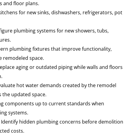
and floor plans.
itchens for new sinks, dishwashers, refrigerators, pot
igure plumbing systems for new showers, tubs,
ures.
ern plumbing fixtures that improve functionality,
he remodeled space.
eplace aging or outdated piping while walls and floors
n.
aluate hot water demands created by the remodel
 the updated space.
ng components up to current standards when
ting systems.
Identify hidden plumbing concerns before demolition
cted costs.