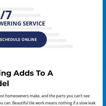
/7
WERING SERVICE
SCHEDULE ONLINE
ing Adds To A
del
ost homeowners make, and the parts you can’t see
 can. Beautiful tile work means nothing if a slow leak