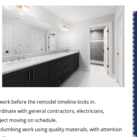
work before the remodel timeline locks in.
inate with general contractors, electricians,
oject moving on schedule.
lumbing work using quality materials, with attention