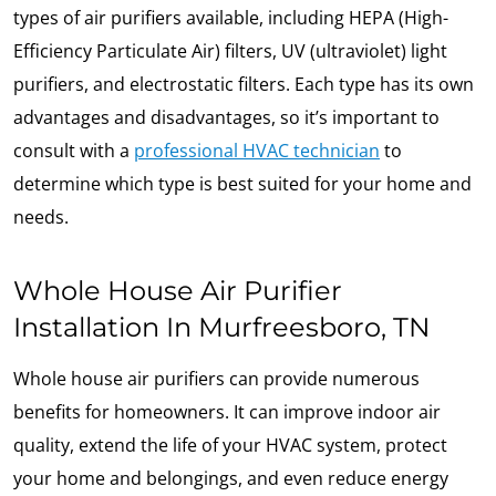
types of air purifiers available, including HEPA (High-
Efficiency Particulate Air) filters, UV (ultraviolet) light
purifiers, and electrostatic filters. Each type has its own
advantages and disadvantages, so it’s important to
consult with a
professional HVAC technician
to
determine which type is best suited for your home and
needs.
Whole House Air Purifier
Installation In Murfreesboro, TN
Whole house air purifiers can provide numerous
benefits for homeowners. It can improve indoor air
quality, extend the life of your HVAC system, protect
your home and belongings, and even reduce energy