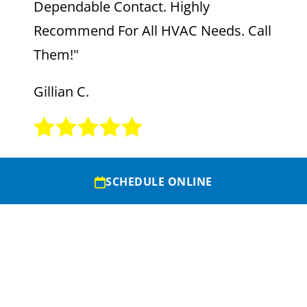
Dependable Contact. Highly
Recommend For All HVAC Needs. Call
Them!"
Gillian C.
SCHEDULE ONLINE
VIEW MORE REVIEWS
SERVICE AREAS
+
CONTACT US