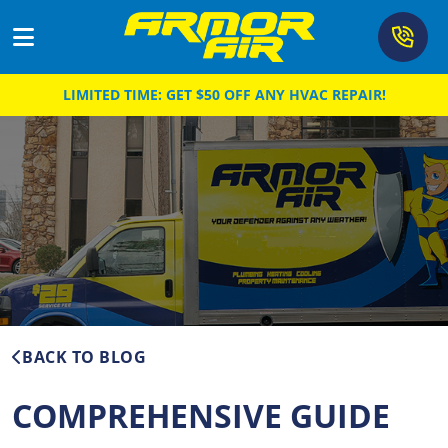
LIMITED TIME: GET $50 OFF ANY HVAC REPAIR!
Cooling
Heating
Air Quality
Plumbing
Drain & Sewer
About
BACK TO BLOG
Coupons
COMPREHENSIVE GUIDE