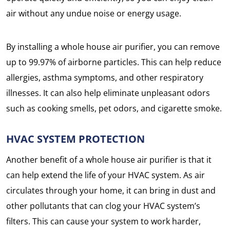
air without any undue noise or energy usage.
By installing a whole house air purifier, you can remove
up to 99.97% of airborne particles. This can help reduce
allergies, asthma symptoms, and other respiratory
illnesses. It can also help eliminate unpleasant odors
such as cooking smells, pet odors, and cigarette smoke.
HVAC SYSTEM PROTECTION
Another benefit of a whole house air purifier is that it
can help extend the life of your HVAC system. As air
circulates through your home, it can bring in dust and
other pollutants that can clog your HVAC system’s
filters. This can cause your system to work harder,