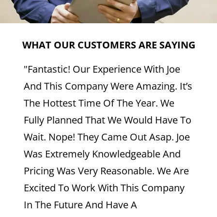
WHAT OUR CUSTOMERS ARE SAYING
"Fantastic! Our Experience With Joe
And This Company Were Amazing. It’s
The Hottest Time Of The Year. We
Fully Planned That We Would Have To
Wait. Nope! They Came Out Asap. Joe
Was Extremely Knowledgeable And
Pricing Was Very Reasonable. We Are
Excited To Work With This Company
In The Future And Have A