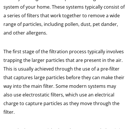
system of your home. These systems typically consist of
a series of filters that work together to remove a wide
range of particles, including pollen, dust, pet dander,
and other allergens.
The first stage of the filtration process typically involves
trapping the larger particles that are present in the air.
This is usually achieved through the use of a pre-filter
that captures large particles before they can make their
way into the main filter. Some modern systems may
also use electrostatic filters, which use an electrical
charge to capture particles as they move through the
filter.