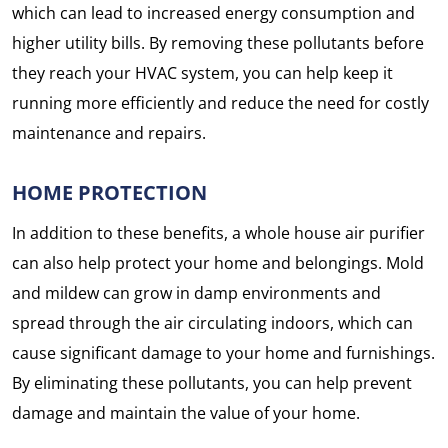
which can lead to increased energy consumption and
higher utility bills. By removing these pollutants before
they reach your HVAC system, you can help keep it
running more efficiently and reduce the need for costly
maintenance and repairs.
HOME PROTECTION
In addition to these benefits, a whole house air purifier
can also help protect your home and belongings. Mold
and mildew can grow in damp environments and
spread through the air circulating indoors, which can
cause significant damage to your home and furnishings.
By eliminating these pollutants, you can help prevent
damage and maintain the value of your home.