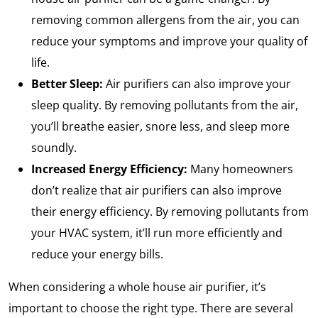
removing common allergens from the air, you can
reduce your symptoms and improve your quality of
life.
Better Sleep:
Air purifiers can also improve your
sleep quality. By removing pollutants from the air,
you’ll breathe easier, snore less, and sleep more
soundly.
Increased Energy Efficiency:
Many homeowners
don’t realize that air purifiers can also improve
their energy efficiency. By removing pollutants from
your HVAC system, it’ll run more efficiently and
reduce your energy bills.
When considering a whole house air purifier, it’s
important to choose the right type. There are several