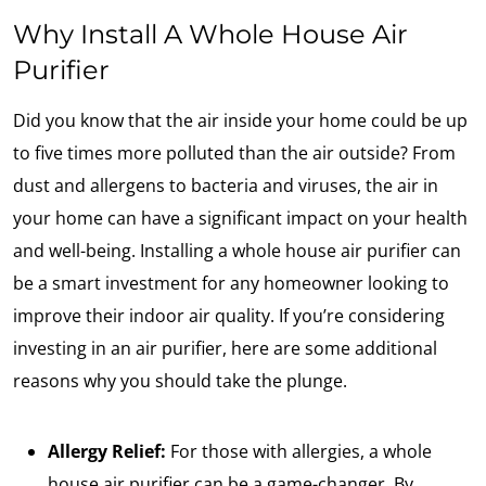
Why Install A Whole House Air
Purifier
Did you know that the air inside your home could be up
to five times more polluted than the air outside? From
dust and allergens to bacteria and viruses, the air in
your home can have a significant impact on your health
and well-being. Installing a whole house air purifier can
be a smart investment for any homeowner looking to
improve their indoor air quality. If you’re considering
investing in an air purifier, here are some additional
reasons why you should take the plunge.
Allergy Relief:
For those with allergies, a whole
house air purifier can be a game-changer. By