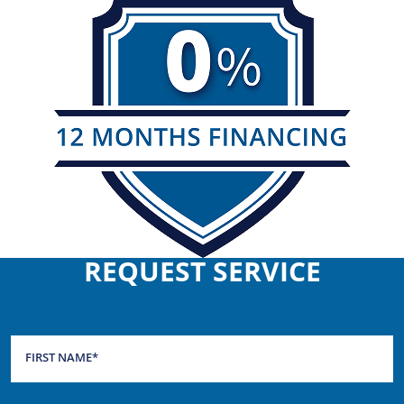
REQUEST SERVICE
FIRST NAME
*