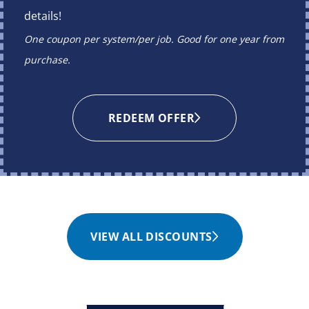
details!
One coupon per system/per job. Good for one year from
purchase.
REDEEM OFFER
VIEW ALL DISCOUNTS