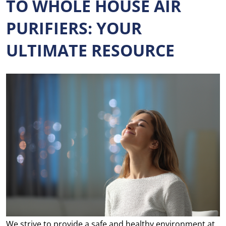
TO WHOLE HOUSE AIR
PURIFIERS: YOUR
ULTIMATE RESOURCE
We strive to provide a safe and healthy environment at