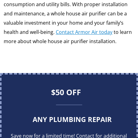
consumption and utility bills. With proper installation
and maintenance, a whole house air purifier can be a
valuable investment in your home and your family’s
health and well-being.
Contact Armor Air today
to learn
more about whole house air purifier installation.
$50 OFF
ANY PLUMBING REPAIR
Save now for a limited time! Contact for additional