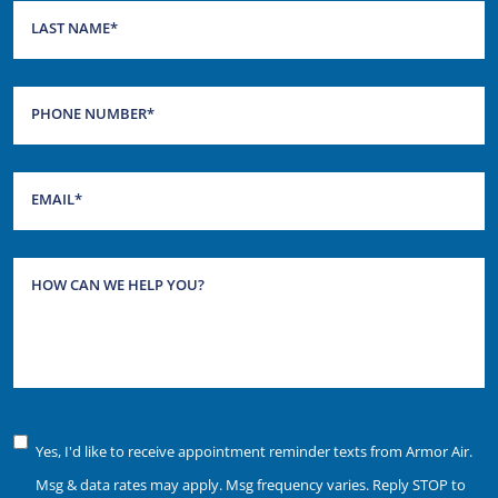
LAST NAME
*
PHONE NUMBER
*
EMAIL
*
HOW CAN WE HELP YOU?
Notice
Yes, I'd like to receive appointment reminder texts from Armor Air.
of
Msg & data rates may apply. Msg frequency varies. Reply STOP to