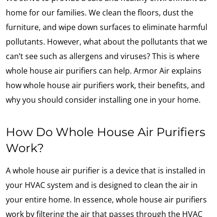
home for our families. We clean the floors, dust the
furniture, and wipe down surfaces to eliminate harmful
pollutants. However, what about the pollutants that we
can’t see such as allergens and viruses? This is where
whole house air purifiers can help. Armor Air explains
how whole house air purifiers work, their benefits, and
why you should consider installing one in your home.
How Do Whole House Air Purifiers
Work?
A whole house air purifier is a device that is installed in
your HVAC system and is designed to clean the air in
your entire home. In essence, whole house air purifiers
work by filtering the air that passes through the HVAC