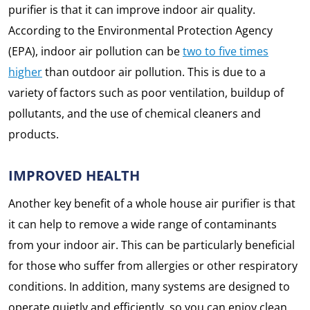
purifier is that it can improve indoor air quality.
According to the Environmental Protection Agency
(EPA), indoor air pollution can be
two to five times
higher
than outdoor air pollution. This is due to a
variety of factors such as poor ventilation, buildup of
pollutants, and the use of chemical cleaners and
products.
IMPROVED HEALTH
Another key benefit of a whole house air purifier is that
it can help to remove a wide range of contaminants
from your indoor air. This can be particularly beneficial
for those who suffer from allergies or other respiratory
conditions. In addition, many systems are designed to
operate quietly and efficiently, so you can enjoy clean