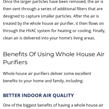
Once the larger particles have been removed, the air is
then sent through a series of additional filters that are
designed to capture smaller particles. After the air is
treated by the whole house air purifier, it then flows on
through the HVAC system for heating or cooling. Finally,
clean air is delivered into your home’s living areas.
Benefits Of Using Whole House Air
Purifiers
Whole house air purifiers deliver some excellent
benefits to your home and family, including:
BETTER INDOOR AIR QUALITY
One of the biggest benefits of having a whole house air