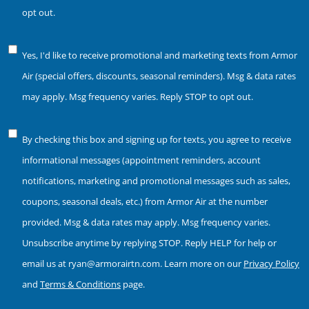
Consent
opt out.
Notice
Yes, I'd like to receive promotional and marketing texts from Armor
of
Air (special offers, discounts, seasonal reminders). Msg & data rates
Consent
may apply. Msg frequency varies. Reply STOP to opt out.
Notice
By checking this box and signing up for texts, you agree to receive
of
informational messages (appointment reminders, account
Consent
notifications, marketing and promotional messages such as sales,
coupons, seasonal deals, etc.) from Armor Air at the number
provided. Msg & data rates may apply. Msg frequency varies.
Unsubscribe anytime by replying STOP. Reply HELP for help or
email us at ryan@armorairtn.com. Learn more on our
Privacy Policy
and
Terms & Conditions
page.